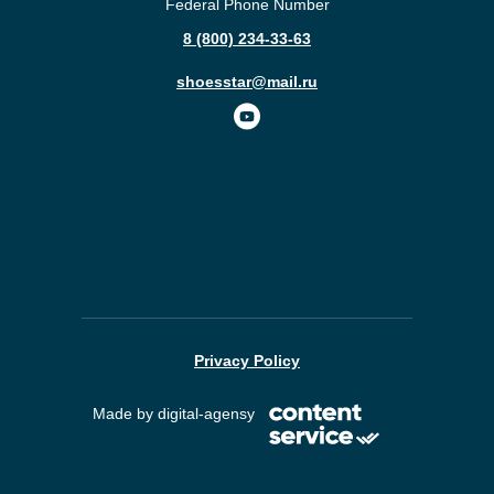
Federal Phone Number
8 (800) 234-33-63
shoesstar@mail.ru
Privacy Policy
Made by digital-agensy