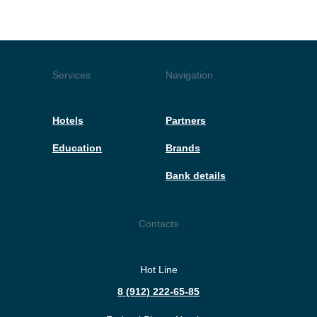
Services
Navigation
Hotels
Partners
Education
Brands
Bank details
Contacts
Hot Line
8 (912) 222-65-85