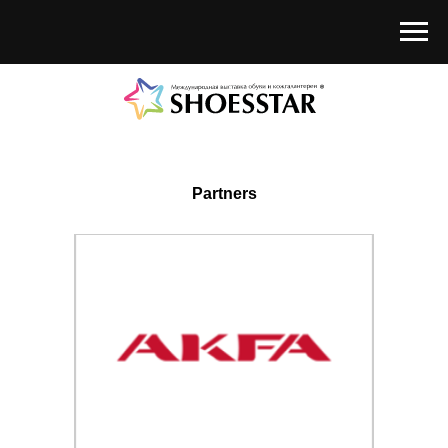
Partners