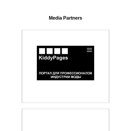
Media Partners