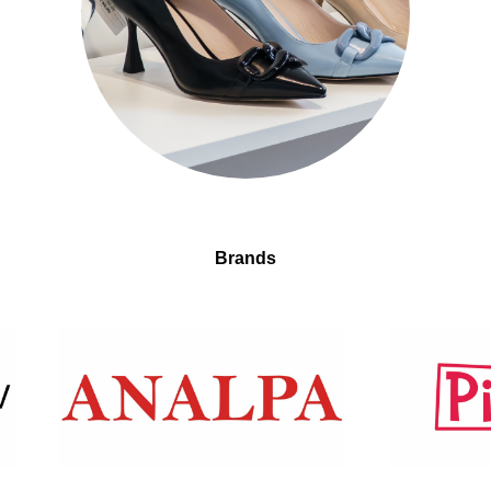
Brands