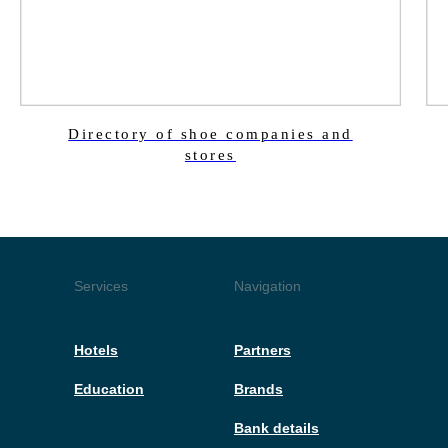
Directory of shoe companies and
stores
Services
Navigation
Hotels
Partners
Education
Brands
Bank details