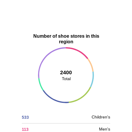
Number of shoe stores in this
region
2400
Total
Children's
533
Men's
113