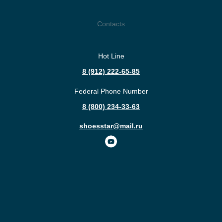
Contacts
Hot Line
8 (912) 222-65-85
Federal Phone Number
8 (800) 234-33-63
shoesstar@mail.ru