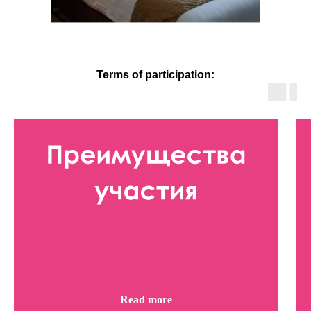
Terms of participation:
Read more