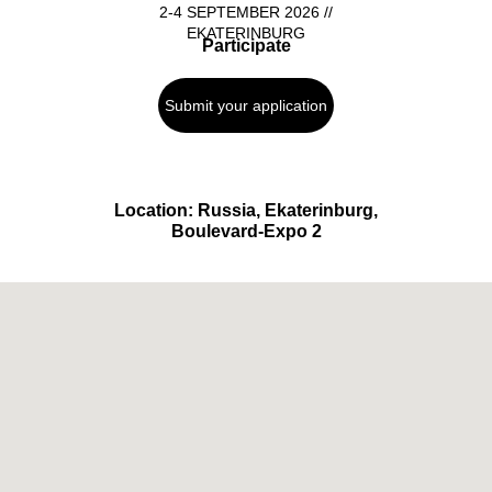
2-4 SEPTEMBER 2026 //
EKATERINBURG
Participate
Submit your application
Location: Russia, Ekaterinburg,
Boulevard-Expo 2