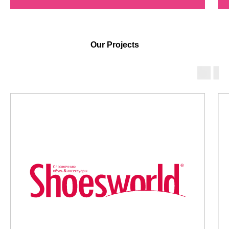
Our Projects