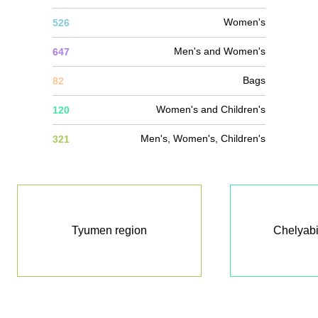
Women's
526
Men's and Women's
647
Bags
82
Women's and Children's
120
Men's, Women's, Children's
321
Tyumen region
Chelyabi