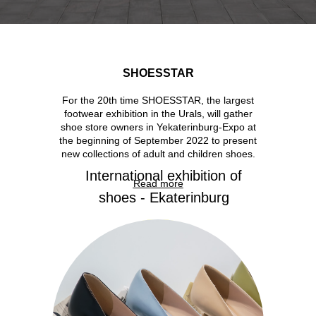
SHOESSTAR
For the 20th time SHOESSTAR, the largest
footwear exhibition in the Urals, will gather
shoe store owners in Yekaterinburg-Expo at
the beginning of September 2022 to present
new collections of adult and children shoes.
International exhibition of
Read more
shoes - Ekaterinburg