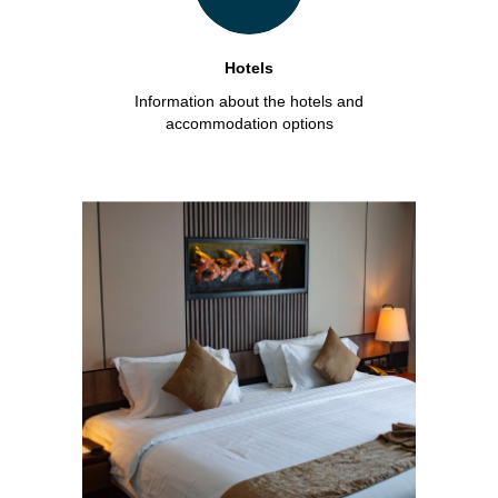
Hotels
Information about the hotels and
accommodation options