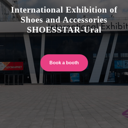
International Exhibition of
Shoes and Accessories
SHOESSTAR-Ural
Book a booth