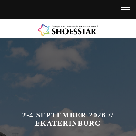
2-4 SEPTEMBER 2026 //
EKATERINBURG